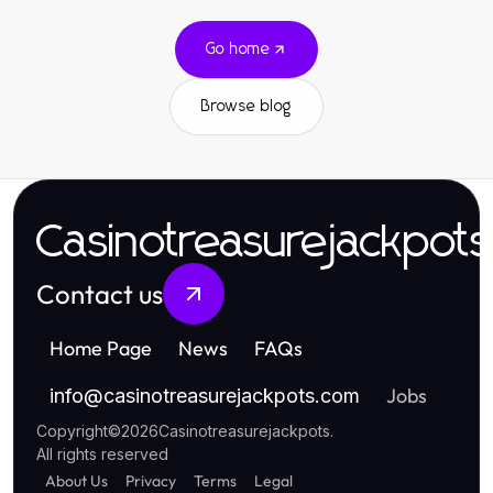
Go home
Browse blog
Casinotreasurejackpots
Contact us
Home Page
News
FAQs
Jobs
info
@
casinotreasurejackpots.com
Copyright
©
2026
Casinotreasurejackpots
.
All rights reserved
About Us
Privacy
Terms
Legal